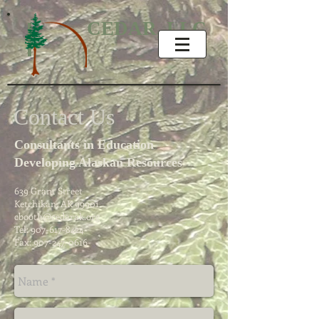
CEDAR, LLC
Contact Us
Consultants in Education
Developing Alaskan Resources
639 Grant Street
Ketchikan, AK 99901
cbooth@cedarak.org
Tel:
907-617-8424
Fax:
907-247-0616