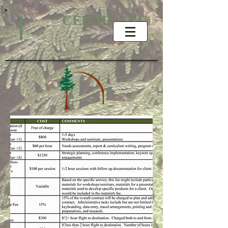
CEDAR, LLC